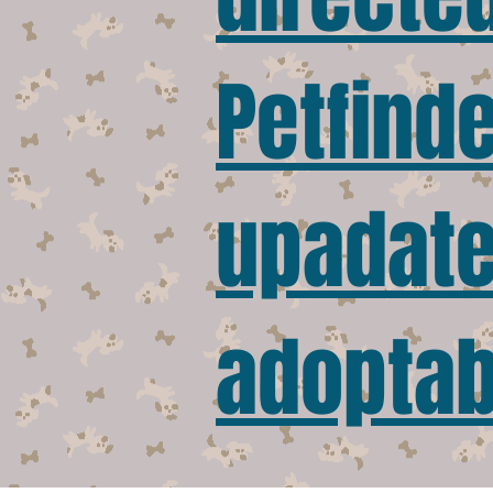
Petfinde
upadated
adoptab