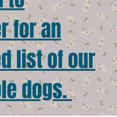
r for an
 list of our
le dogs.