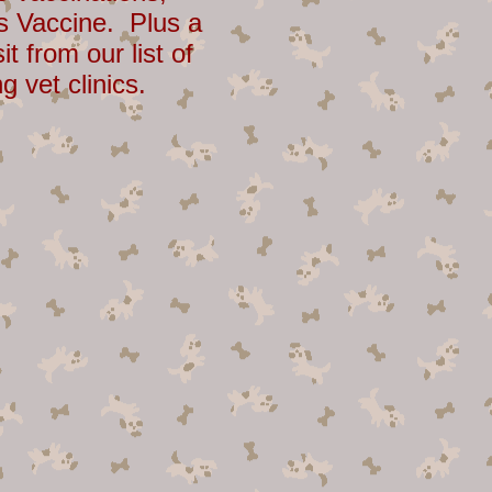
s Vaccine. Plus a
sit from our list of
ng vet clinics.