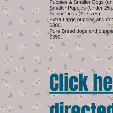
Puppies & Smaller Dogs (un
Smaller Puppies (Under 25 po
Senior Dogs (All sizes) -------
Extra Large puppies and dogs 
$300.
Pure Breed dogs and puppies 
$350.
Click he
directed