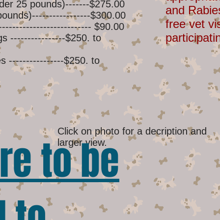
der 25 pounds)-------$275.00
and Rabie
unds)-----------------$300.00
free vet vi
-------------------------- $90.00
participati
----------------$250. to
----------------$250. to
Click on photo for a decription and
re to be
larger view.
 to