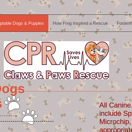
ptable Dogs & Puppies
How Frog Inspired a Rescue
Fosteri
Dogs
s
All Canine
include Sp
..........
-----------------------
Microchip,
appropriat