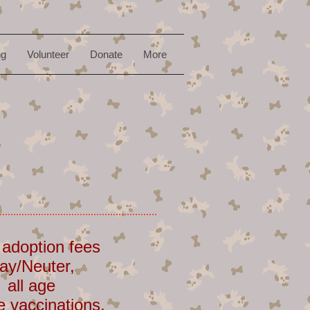
ng
Volunteer
Donate
More
 adoption fees
ay/Neuter,
 all age
e vaccinations,