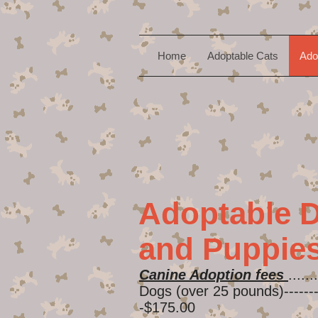
Home
Adoptable Cats
Ado
Adoptable 
and Puppie
Canine Adoption fees
.......
Dogs (over 25 pounds)----------
-$175.00